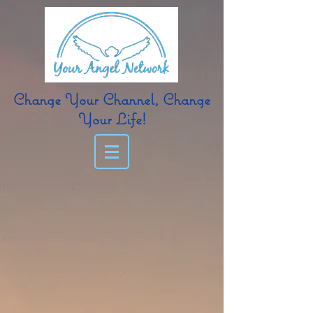
Change Your Channel, Change
Your Life!