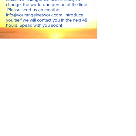
change the world one person at the time.
Please send us an email at
info@yourangelnetwork.com
. Introduce
yourself we will contact you in the next 48
hours. Speak with you soon!
Follow Us