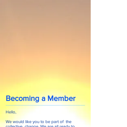
Becoming a Member
Hello,
We would like you to be part of the
collective change. We are all ready to